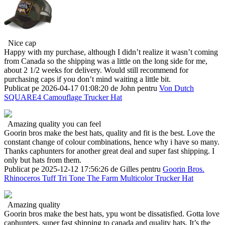
Nice cap
Happy with my purchase, although I didn’t realize it wasn’t coming
from Canada so the shipping was a little on the long side for me,
about 2 1/2 weeks for delivery. Would still recommend for
purchasing caps if you don’t mind waiting a little bit.
Publicat pe 2026-04-17 01:08:20 de John pentru
Von Dutch
SQUARE4 Camouflage Trucker Hat
Amazing quality you can feel
Goorin bros make the best hats, quality and fit is the best. Love the
constant change of colour combinations, hence why i have so many.
Thanks caphunters for another great deal and super fast shipping. I
only but hats from them.
Publicat pe 2025-12-12 17:56:26 de Gilles pentru
Goorin Bros.
Rhinoceros Tuff Tri Tone The Farm Multicolor Trucker Hat
Amazing quality
Goorin bros make the best hats, ypu wont be dissatisfied. Gotta love
caphunters, super fast shipping to canada and quality hats. It’s the