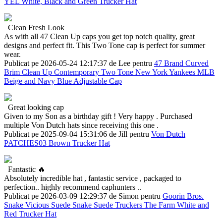
YEL White, Black and Green Trucker Hat
Clean Fresh Look
As with all 47 Clean Up caps you get top notch quality, great
designs and perfect fit. This Two Tone cap is perfect for summer
wear.
Publicat pe 2026-05-24 12:17:37 de Lee pentru
47 Brand Curved
Brim Clean Up Contemporary Two Tone New York Yankees MLB
Beige and Navy Blue Adjustable Cap
Great looking cap
Given to my Son as a birthday gift ! Very happy . Purchased
multiple Von Dutch hats since receiving this one .
Publicat pe 2025-09-04 15:31:06 de Jill pentru
Von Dutch
PATCHES03 Brown Trucker Hat
Fantastic 🔥
Absolutely incredible hat , fantastic service , packaged to
perfection.. highly recommend caphunters ..
Publicat pe 2026-03-09 12:29:37 de Simon pentru
Goorin Bros.
Snake Vicious Suede Snake Suede Truckers The Farm White and
Red Trucker Hat