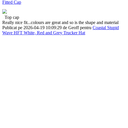
Fitted Cap
Top cap
Really nice fit...colours are great and so is the shape and material
Publicat pe 2026-04-19 10:09:29 de Geoff pentru
Coastal Stupid
Wave HFT White, Red and Grey Trucker Hat