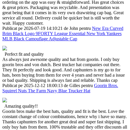
ordering on the app was easy & straightforward. Has great choices
& great prices. Packaging was recyclable. And presentation was
great being that it comes in its very own drawstring cap bag. Great
service all round. Delivery could be quicker but is still worth the
wait. Happy customer.
Publicat pe 2026-07-19 14:10:21 de John pentru
New Era Curved
Brim Black Logo 9FORTY League Essential New York Yankees
MLB Black Camouflage Adjustable Cap
Perfect fit and quality
As always just awesome quality and hat from goorin. I only buy
goorin bros and von dutch. Best trucker hat companies out there.
They fit perfectly and look good. And caphunters is my go to for
hats, been buying from them for over 4 years and never had a issue
or bad quality. Shipping is always fast and reliable. Thanks cap
Publicat pe 2025-12-12 18:00:13 de Gilles pentru
Goorin Bros.
Squirrel Nuts The Farm Navy Blue Trucker Hat
Amazing quality!!
Goorin bros make the best hats, quality and fit is the best. Love the
constant change of colour combinations, hence why i have so many.
Thanks caphunters for another great deal and super fast shipping. I
only buy hats from them. 100% trustable and they offer discounts all