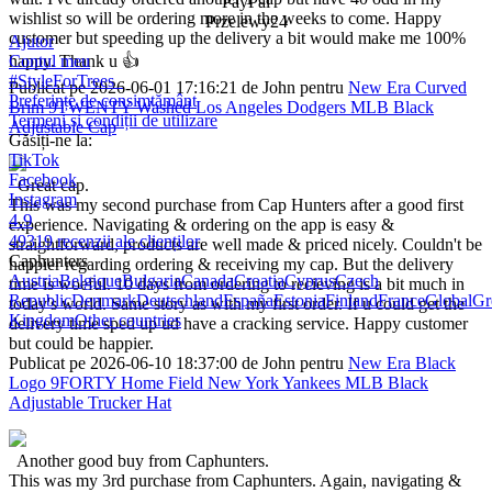
PayPal
wishlist so will be ordering more in the weeks to come. Happy
Przelewy24
customer but speeding up the delivery a bit would make me 100%
Ajutor
happy. Thank u 👍
Contul meu
#StyleForTrees
Publicat pe 2026-06-01 17:16:21 de John pentru
New Era Curved
Preferințe de consimțământ
Brim 9TWENTY Washed Los Angeles Dodgers MLB Black
Termeni și condiții de utilizare
Adjustable Cap
Găsiți-ne la:
TikTok
Facebook
Great cap.
Instagram
This was my second purchase from Cap Hunters after a good first
4.9
experience. Navigating & ordering on the app is easy &
49319 recenzii ale clienților
straightforward, products are well made & priced nicely. Couldn't be
Caphunters
happier regarding ordering & receiving my cap. But the delivery
Austria
Belgique
Bulgaria
Canada
Croatia
Cyprus
Czech
time is woeful. 10 days from ordering to recieving is a bit much in
Republic
Denmark
Deutschland
España
Estonia
Finland
France
Global
Gr
today's world. Same story as with my first order. If u could get the
Kingdom
Other countries
delivery time sped up ud have a cracking service. Happy customer
but could be happier.
Publicat pe 2026-06-10 18:37:00 de John pentru
New Era Black
Logo 9FORTY Home Field New York Yankees MLB Black
Adjustable Trucker Hat
Another good buy from Caphunters.
This was my 3rd purchase from Caphunters. Again, navigating &