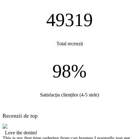
49319
Total recenzii
98%
Satisfacția clienților (4-5 stele)
Recenzii de top
Love the denim!
This is my first time ordering from cap hunters I normally just get