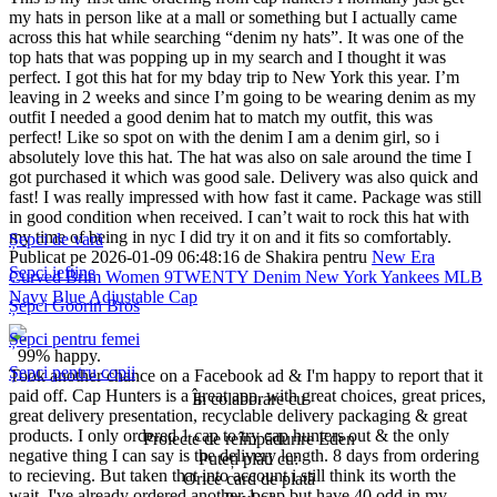
my hats in person like at a mall or something but I actually came
across this hat while searching “denim ny hats”. It was one of the
top hats that was popping up in my search and I thought it was
perfect. I got this hat for my bday trip to New York this year. I’m
leaving in 2 weeks and since I’m going to be wearing denim as my
outfit I needed a good denim hat to match my outfit, this was
perfect! Like so spot on with the denim I am a denim girl, so i
absolutely love this hat. The hat was also on sale around the time I
got purchased it which was good sale. Delivery was also quick and
fast! I was really impressed with how fast it came. Package was still
in good condition when received. I can’t wait to rock this hat with
my time of being in nyc I did try it on and it fits so comfortably.
Șepci de vară
Publicat pe 2026-01-09 06:48:16 de Shakira pentru
New Era
Șepci ieftine
Curved Brim Women 9TWENTY Denim New York Yankees MLB
Navy Blue Adjustable Cap
Șepci Goorin Bros
Șepci pentru femei
99% happy.
Șepci pentru copii
Took another chance on a Facebook ad & I'm happy to report that it
paid off. Cap Hunters is a great app, with great choices, great prices,
În colaborare cu
great delivery presentation, recyclable delivery packaging & great
products. I only ordered 1 cap to try cap hunters out & the only
Proiecte de reîmpădurire Eden
negative thing I can say is the delivery length. 8 days from ordering
Puteți plăti cu:
to recieving. But taken that into account i still think its worth the
Orice card de plată
wait. I've already ordered another 1 cap but have 40 odd in my