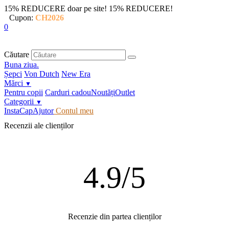
15% REDUCERE doar pe site!
15% REDUCERE!
Cupon:
CH2026
0
Căutare
Buna ziua.
Șepci
Von Dutch
New Era
Mărci
▼
Pentru copii
Carduri cadou
Noutăți
Outlet
Categorii
▼
InstaCap
Ajutor
Contul meu
Recenzii ale clienților
4.9/5
Recenzie din partea clienților