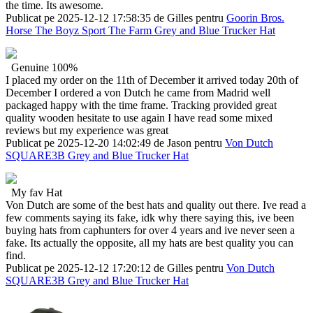
the time. Its awesome.
Publicat pe 2025-12-12 17:58:35 de Gilles pentru
Goorin Bros.
Horse The Boyz Sport The Farm Grey and Blue Trucker Hat
Genuine 100%
I placed my order on the 11th of December it arrived today 20th of
December I ordered a von Dutch he came from Madrid well
packaged happy with the time frame. Tracking provided great
quality wooden hesitate to use again I have read some mixed
reviews but my experience was great
Publicat pe 2025-12-20 14:02:49 de Jason pentru
Von Dutch
SQUARE3B Grey and Blue Trucker Hat
My fav Hat
Von Dutch are some of the best hats and quality out there. Ive read a
few comments saying its fake, idk why there saying this, ive been
buying hats from caphunters for over 4 years and ive never seen a
fake. Its actually the opposite, all my hats are best quality you can
find.
Publicat pe 2025-12-12 17:20:12 de Gilles pentru
Von Dutch
SQUARE3B Grey and Blue Trucker Hat