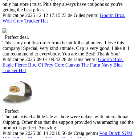
only hat store i trust. Plus they always have coupons so you're
getting the best prices.
Publicat pe 2025-12-12 17:15:23 de Gilles pentru
Goorin Bros.
Wolf Grey Trucker Hat
Perfect deal.
This is my not first order from beautifull caphunters. I love this
company! Special, very kind attitude. Cap is very good, I like it. I
can recommend to everybody. You are the Best! Thank You!
Publicat pe 2025-09-01 09:42:28 de Janis pentru
Goorin Bros.
Eagle Fierce Bird Of Prey Core Canvas The Farm Navy Blue
Trucker Hat
Perfect
The hat arrived a little late as there were delays with international
shipping. Other than that the support provided was amazing and the
product is perfect. Amazing!
Publicat pe 2025-08-14 20:10:56 de Craig pentru
Von Dutch SUM