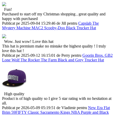
Fun!
Purchased to start off my Christmas shopping , great quality and
happy with purchased
Publicat pe 2025-09-04 15:29:46 de Jill pentru
Capslab The
Mystery Machine MAC2 Scooby-Doo Black Trucker Hat
Wow. Just wow! Love this hat
This hat is premium make no mistake the highest quality ! I truly
love this hat !
Publicat pe 2025-09-12 16:15:01 de Perry pentru
Goorin Bros. GB2
Lone Wolf The Rocker The Farm Black and Grey Trucker Hat
High quality
Product is of high quality so I give 5 star rating with no hesitation at
all.
Publicat pe 2026-05-09 05:19:51 de Vladimir pentru
New Era Flat
Brim 59FIFTY Classic Sacramento Kings NBA Purple and Black